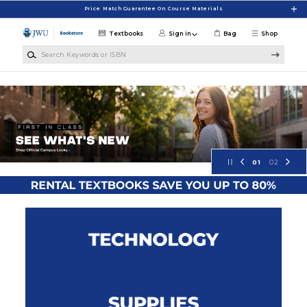
Skip to main content
Price Match Guarantee On Course Materials
Textbooks
Sign in
Bag
Shop
Search Keywords or ISBN
Johnson & Wales University Bookst
01
02