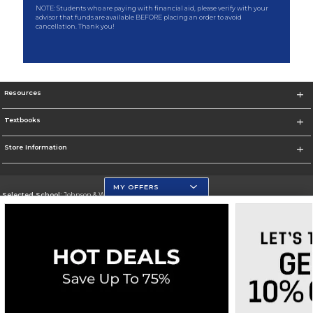
NOTE: Students who are paying with financial aid, please verify with your
advisor that funds are available BEFORE placing an order to avoid
cancellation. Thank you!
Resources
Textbooks
Store Information
MY OFFERS
Selected School:
Johnson & Wales University
Change School
Go To http://www.jwu.edu
Corporate Information
Terms of Use
Privacy Policy
Careers
Site Map
Do Not Sell My Info - CA only
Cookie List
Accessibility
Cookie Preference Policy
Copyright ©2026 Follett Higher Education Group