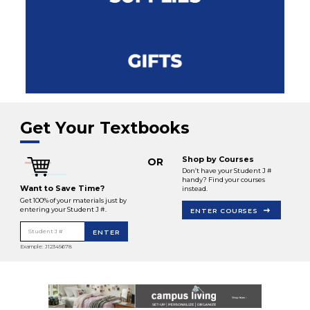
Get Your Textbooks
Shop by Courses
OR
Don’t have your Student J #
handy? Find your courses
Want to Save Time?
instead.
Get 100% of your materials just by
entering your Student J #.
ENTER COURSES
Student J #
ENTER
Example: J12345678