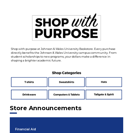
Shop with purpose at Johnson & Wales University Bookstore. Every purchase
directly benefits the Johnson & Wales University campus community. From
student scholarships to new programs, your dollars make a difference in
shaping a brighter academic future.
Store Announcements
Financial Aid